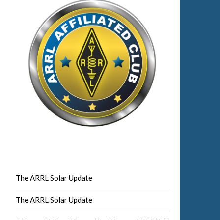
The ARRL Solar Update
The ARRL Solar Update