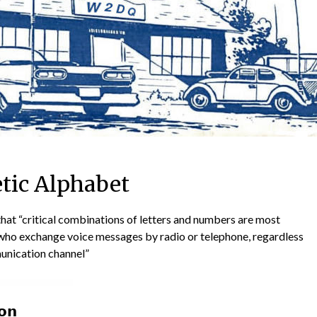
tic Alphabet
that “critical combinations of letters and numbers are most
who exchange voice messages by radio or telephone, regardless
munication channel”
📅 NEXT C