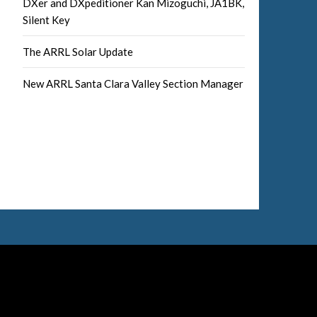
DXer and DXpeditioner Kan Mizoguchi, JA1BK,
Silent Key
The ARRL Solar Update
New ARRL Santa Clara Valley Section Manager
Facebook