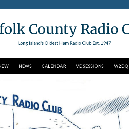
folk County Radio 
Long Island's Oldest Ham Radio Club Est. 1947
ENEW
NEWS
CALENDAR
VE SESSIONS
W2DQ 