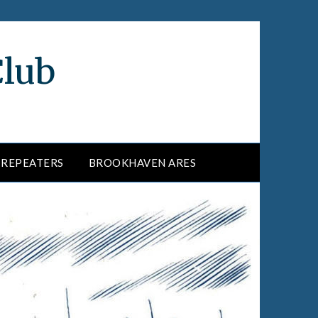
Club
REPEATERS
BROOKHAVEN ARES