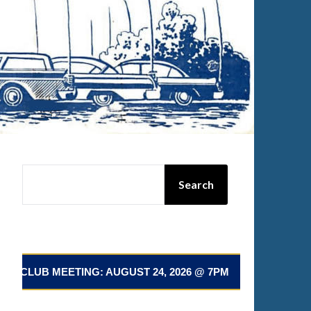
SEARCH
Search
LUB MEETING: AUGUST 24, 2026 @ 7PM 📅 NEXT CLUB ME