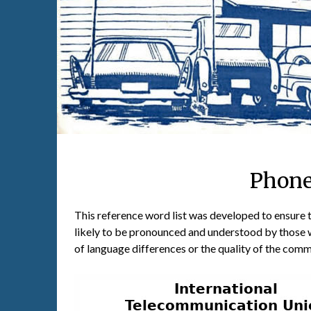
Phone
This reference word list was developed to ensure 
likely to be pronounced and understood by those 
of language differences or the quality of the com