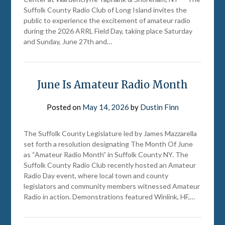
Suffolk County Radio Club of Long Island invites the
public to experience the excitement of amateur radio
during the 2026 ARRL Field Day, taking place Saturday
and Sunday, June 27th and…
June Is Amateur Radio Month
Posted on
May 14, 2026
by
Dustin Finn
The Suffolk County Legislature led by James Mazzarella
set forth a resolution designating The Month Of June
as “Amateur Radio Month” in Suffolk County NY. The
Suffolk County Radio Club recently hosted an Amateur
Radio Day event, where local town and county
legislators and community members witnessed Amateur
Radio in action. Demonstrations featured Winlink, HF,…