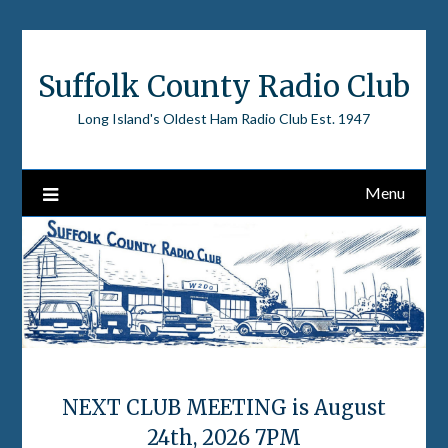
Skip
to
content
Suffolk County Radio Club
Long Island's Oldest Ham Radio Club Est. 1947
Menu
NEXT CLUB MEETING is August
24th, 2026 7PM