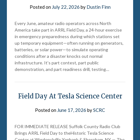
Posted on
July 22, 2026
by
Dustin Finn
Every June, amateur radio operators across North
America take part in ARRL Field Day, a 24-hour exercise
in emergency preparedness during which stations set
up temporary equipment—often running on generators,
batteries, or solar power—to simulate operating
conditions after a disaster knocks out normal
infrastructure. It’s part contest, part public
demonstration, and part readiness drill, testing…
Field Day At Tesla Science Center
Posted on
June 17, 2026
by
SCRC
FOR IMMEDIATE RELEASE Suffolk County Radio Club
Brings ARRL Field Day to theHistoric Tesla Science
Center at Wardenclyffe Yaphank & Shoreham, NY — The