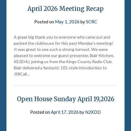
April 2026 Meeting Recap
Posted on
May 1, 2026
by
SCRC
A great big thank you to everyone who came out and
packed the clubhouse for this past Monday’s meeting!
It was great to see such a strong turnout. We were
pleased to welcome our guest presenter, Blair Kitchen,
KE2EHU, joining us from the Kings County Radio Club.
Blair delivered a fantastic 101-style introduction to
JS8Call…
Open House Sunday April 19,2026
Posted on
April 17, 2026
by
N2XDD