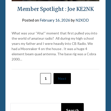
Member Spotlight : Joe KE2NK
Posted on
February 16, 2026
by
N2XDD
What was your “Aha!” moment that first pulled you into
the world of amateur radio? All during my high school
years my father and I were heavily into CB Radio. We
had a Moonraker 4 on the house . It was a huge 4
element beam quad antenna. The base rig was a Cobra
2000…
Posts
1
Next
pagination
SEARCH
Search