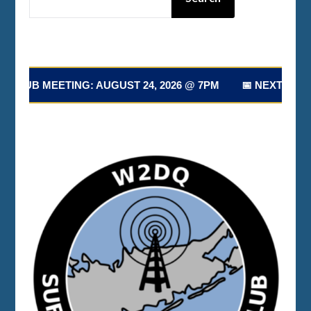
 MEETING: AUGUST 24, 2026 @ 7PM 📅 NEXT CLUB MEETI