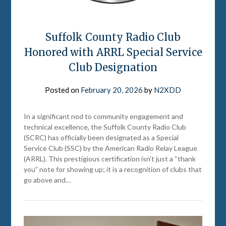
Suffolk County Radio Club
Honored with ARRL Special Service
Club Designation
Posted on
February 20, 2026
by
N2XDD
In a significant nod to community engagement and
technical excellence, the Suffolk County Radio Club
(SCRC) has officially been designated as a Special
Service Club (SSC) by the American Radio Relay League
(ARRL). This prestigious certification isn’t just a “thank
you” note for showing up; it is a recognition of clubs that
go above and…