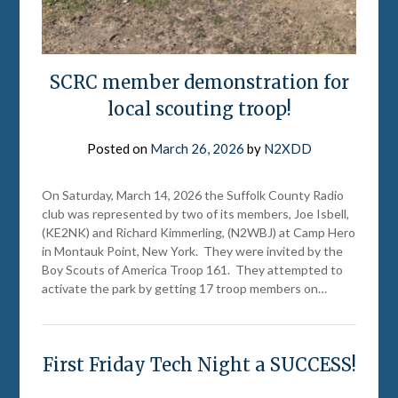
SCRC member demonstration for
local scouting troop!
Posted on
March 26, 2026
by
N2XDD
On Saturday, March 14, 2026 the Suffolk County Radio
club was represented by two of its members, Joe Isbell,
(KE2NK) and Richard Kimmerling, (N2WBJ) at Camp Hero
in Montauk Point, New York. They were invited by the
Boy Scouts of America Troop 161. They attempted to
activate the park by getting 17 troop members on…
First Friday Tech Night a SUCCESS!