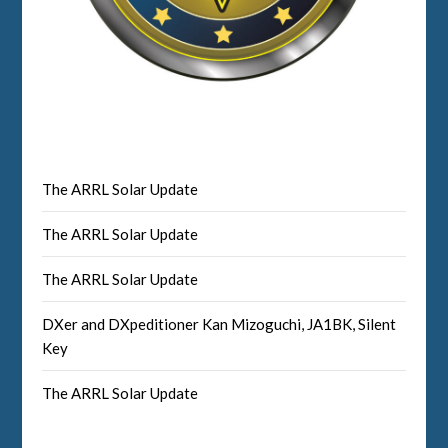
The ARRL Solar Update
The ARRL Solar Update
The ARRL Solar Update
DXer and DXpeditioner Kan Mizoguchi, JA1BK, Silent
Key
The ARRL Solar Update