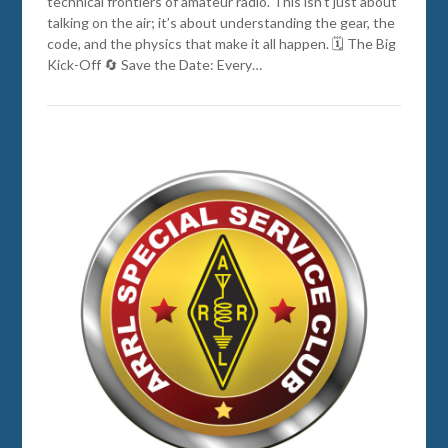
technical frontiers of amateur radio. This isn’t just about
talking on the air; it’s about understanding the gear, the
code, and the physics that make it all happen. 🗓️ The Big
Kick-Off 🔄 Save the Date: Every…