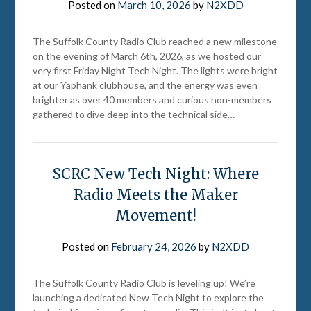
Posted on
March 10, 2026
by
N2XDD
The Suffolk County Radio Club reached a new milestone
on the evening of March 6th, 2026, as we hosted our
very first Friday Night Tech Night. The lights were bright
at our Yaphank clubhouse, and the energy was even
brighter as over 40 members and curious non-members
gathered to dive deep into the technical side…
SCRC New Tech Night: Where
Radio Meets the Maker
Movement!
Posted on
February 24, 2026
by
N2XDD
The Suffolk County Radio Club is leveling up! We’re
launching a dedicated New Tech Night to explore the