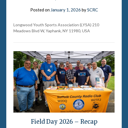
Posted on
January 1, 2026
by
SCRC
Longwood Youth Sports Association (LYSA) 210
Meadows Blvd W, Yaphank, NY 11980, USA
Field Day 2026 – Recap