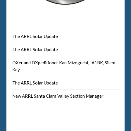
The ARRL Solar Update
The ARRL Solar Update
DXer and DXpeditioner Kan Mizoguchi, JA1BK, Silent
Key
The ARRL Solar Update
New ARRL Santa Clara Valley Section Manager
Facebook