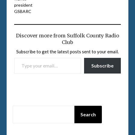
president
GSBARC
Discover more from Suffolk County Radio
Club
Subscribe to get the latest posts sent to your email.
TYPE YOUR EMAIL…
Subscribe
SEARCH
Search