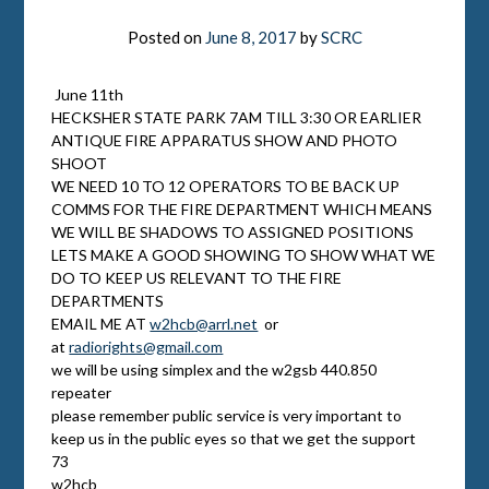
Posted on
June 8, 2017
by
SCRC
June 11th
HECKSHER STATE PARK
7AM TILL 3:30
OR EARLIER
ANTIQUE FIRE APPARATUS SHOW AND PHOTO
SHOOT
WE NEED 10 TO 12 OPERATORS TO BE BACK UP
COMMS FOR THE FIRE DEPARTMENT WHICH MEANS
WE WILL BE SHADOWS TO ASSIGNED POSITIONS
LETS MAKE A GOOD SHOWING TO SHOW WHAT WE
DO TO KEEP US RELEVANT TO THE FIRE
DEPARTMENTS
EMAIL ME AT
w2hcb@arrl.net
or
at
radiorights@gmail.com
we will be using simplex and the w2gsb 440.850
repeater
please remember public service is very important to
keep us in the public eyes so that we get the support
73
w2hcb