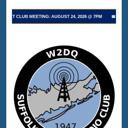
NEXT CLUB MEETING: AUGUST 24, 2026 @ 7PM 📅 NEXT 