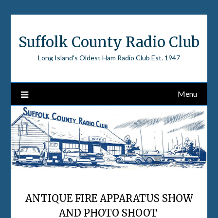
Skip
to
content
Suffolk County Radio Club
Long Island's Oldest Ham Radio Club Est. 1947
Menu
ANTIQUE FIRE APPARATUS SHOW
AND PHOTO SHOOT