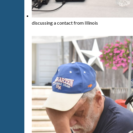
discussing a contact from Illinois