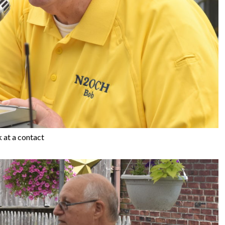
at a contact