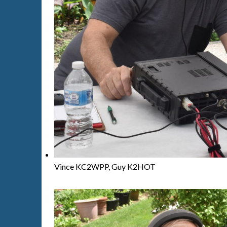
Vince KC2WPP, Guy K2HOT