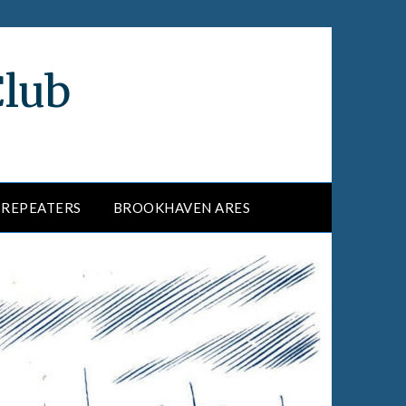
Club
REPEATERS
BROOKHAVEN ARES