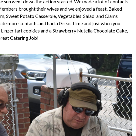
the sun went down the action started. We made a lot of contacts
 Members brought their wives and we enjoyed a feast, Baked
m, Sweet Potato Casserole, Vegetables, Salad, and Clams
made more contacts and had a Great Time and just when you
Linzer tart cookies and a Strawberry Nutella Chocolate Cake,
reat Catering Job!