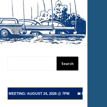
SEARCH
Search
T 24, 2026 @ 7PM 📅 NEXT CLUB MEETING: AUGUST 24, 