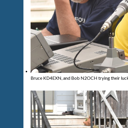
Bruce KD4EXN, and Bob N2OCH trying their luck 