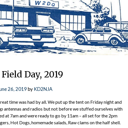
ield Day, 2019
une 26, 2019
by
KD2NJA
eat time was had by all. We put up the tent on Friday night and
up antennas and radios but not before we stuffed ourselves with
📅 NEXT CLUB MEETING: AUGUS
ed at 7am and were ready to go by 11am – all set for the 2pm
gers, Hot Dogs, homemade salads, Raw clams on the half shell.