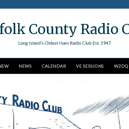
folk County Radio 
Long Island's Oldest Ham Radio Club Est. 1947
ENEW
NEWS
CALENDAR
VE SESSIONS
W2DQ 