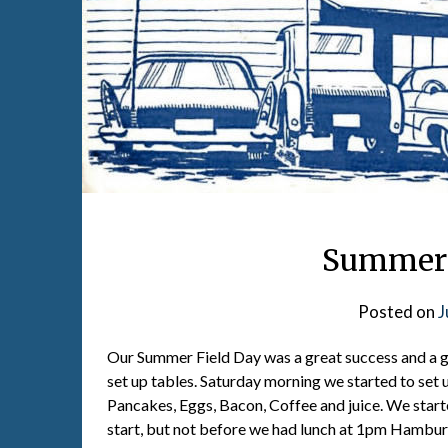
Summer F
Posted on
J
Our Summer Field Day was a great success and a gr
set up tables. Saturday morning we started to set 
Pancakes, Eggs, Bacon, Coffee and juice. We start
start, but not before we had lunch at 1pm Hambur