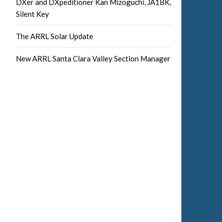
DXer and DXpeditioner Kan Mizoguchi, JA1BK,
Silent Key
The ARRL Solar Update
New ARRL Santa Clara Valley Section Manager
Facebook