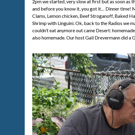
2pm we started, very slow at first but as soon as 
and before you know it, you got it… Dinner time!
Clams, Lemon chicken, Beef Stroganoff, Baked Ha
Shrimp with Linguini. Ok, back to the Radios we 
couldn’t eat anymore out came Desert: homemade 
also homemade. Our host Gail Drevermann did a G