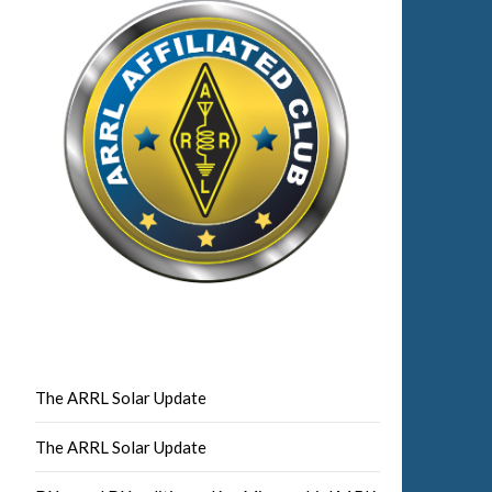
The ARRL Solar Update
The ARRL Solar Update