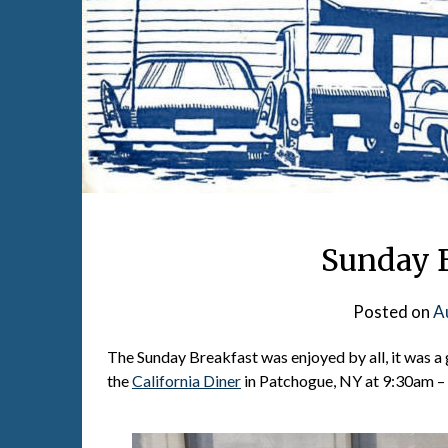
Sunday B
Posted on
A
The Sunday Breakfast was enjoyed by all, it was a 
the
California Diner
in Patchogue, NY at 9:30am – 