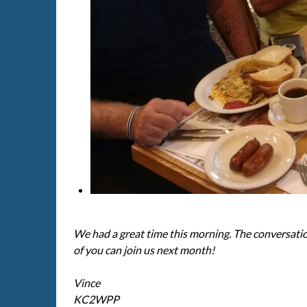
We had a great time this morning. The conversati
of you can join us next month!
Vince
KC2WPP