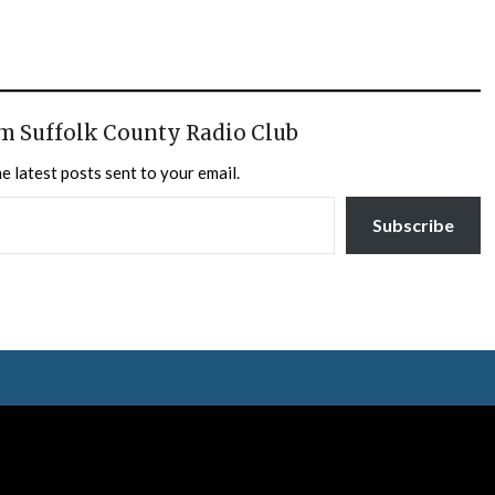
m Suffolk County Radio Club
e latest posts sent to your email.
Subscribe