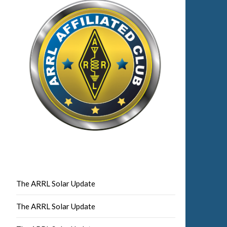
The ARRL Solar Update
The ARRL Solar Update