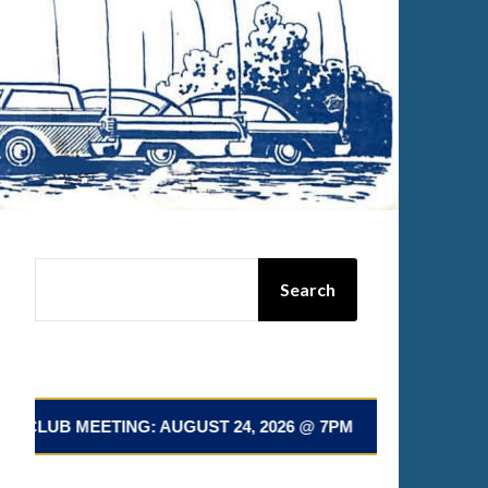
SEARCH
Search
ETING: AUGUST 24, 2026 @ 7PM 📅 NEXT CLUB MEETING