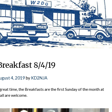
reakfast 8/4/19
ugust 4, 2019
by
KD2NJA
great time, the Breakfasts are the first Sunday of the month at
all are welcome.
📅 NEXT CLUB ME