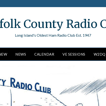
folk County Radio 
Long Island's Oldest Ham Radio Club Est. 1947
ENEW
NEWS
CALENDAR
VE SESSIONS
W2DQ 