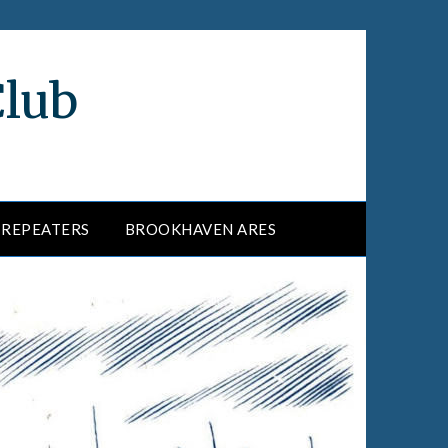
Club
REPEATERS
BROOKHAVEN ARES