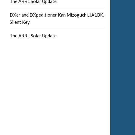
The ARRL Solar Update
DXer and DXpeditioner Kan Mizoguchi, JA1BK,
Silent Key
The ARRL Solar Update
Facebook