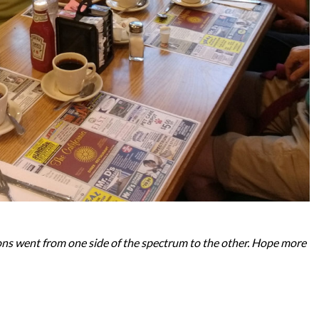
ons went from one side of the spectrum to the other. Hope more