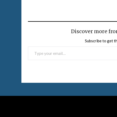
Discover more fro
Subscribe to get th
TYPE YOUR EMAIL…