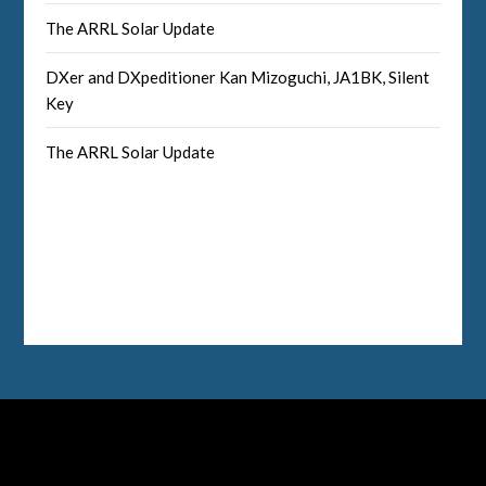
The ARRL Solar Update
DXer and DXpeditioner Kan Mizoguchi, JA1BK, Silent
Key
The ARRL Solar Update
Facebook