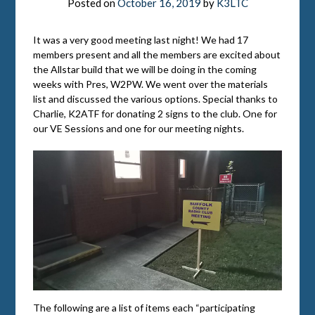
Posted on
October 16, 2019
by
K3LTC
It was a very good meeting last night! We had 17
members present and all the members are excited about
the Allstar build that we will be doing in the coming
weeks with Pres, W2PW. We went over the materials
list and discussed the various options. Special thanks to
Charlie, K2ATF for donating 2 signs to the club. One for
our VE Sessions and one for our meeting nights.
The following are a list of items each “participating