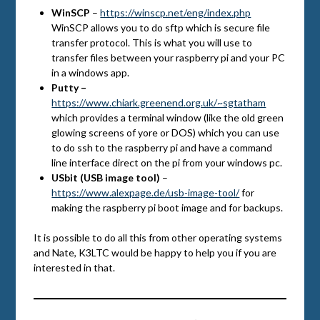
WinSCP
–
https://winscp.net/eng/index.php
WinSCP allows you to do sftp which is secure file
transfer protocol. This is what you will use to
transfer files between your raspberry pi and your PC
in a windows app.
Putty –
https://www.chiark.greenend.org.uk/~sgtatham
which provides a terminal window (like the old green
glowing screens of yore or DOS) which you can use
to do ssh to the raspberry pi and have a command
line interface direct on the pi from your windows pc.
USbit (USB image tool)
–
https://www.alexpage.de/usb-image-tool/
for
making the raspberry pi boot image and for backups.
It is possible to do all this from other operating systems
and Nate, K3LTC would be happy to help you if you are
interested in that.