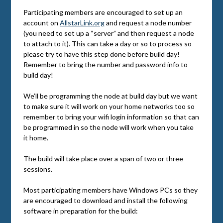
Participating members are encouraged to set up an
account on
AllstarLink.org
and request a node number
(you need to set up a “server” and then request a node
to attach to it). This can take a day or so to process so
please try to have this step done before build day!
Remember to bring the number and password info to
build day!
We’ll be programming the node at build day but we want
to make sure it will work on your home networks too so
remember to bring your wifi login information so that can
be programmed in so the node will work when you take
it home.
The build will take place over a span of two or three
sessions.
Most participating members have Windows PCs so they
are encouraged to download and install the following
software in preparation for the build: