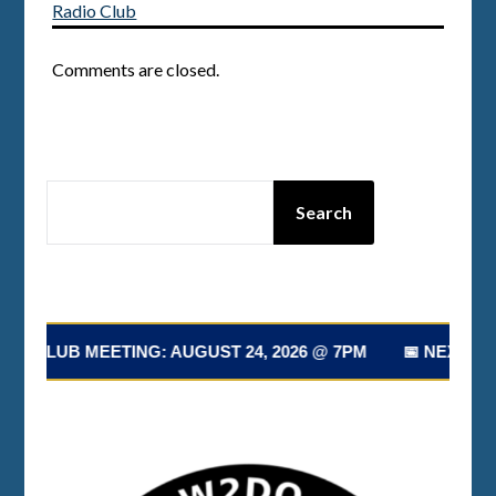
Radio Club
Comments are closed.
SEARCH
Search
T CLUB MEETING: AUGUST 24, 2026 @ 7PM 📅 NEXT CLUB