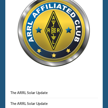
The ARRL Solar Update
The ARRL Solar Update