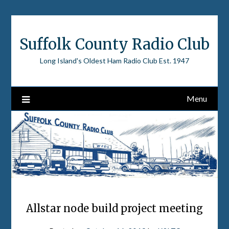
Skip
to
content
Suffolk County Radio Club
Long Island's Oldest Ham Radio Club Est. 1947
Menu
Allstar node build project meeting