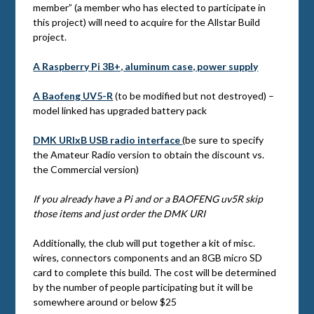
member” (a member who has elected to participate in
this project) will need to acquire for the Allstar Build
project.
A Raspberry Pi 3B+, aluminum case, power supply
A Baofeng UV5-R
(to be modified but not destroyed) –
model linked has upgraded battery pack
DMK URIxB USB radio interface
(be sure to specify
the Amateur Radio version to obtain the discount vs.
the Commercial version)
If you already have a Pi and or a BAOFENG uv5R skip
those items and just order the DMK URI
Additionally, the club will put together a kit of misc.
wires, connectors components and an 8GB micro SD
card to complete this build. The cost will be determined
by the number of people participating but it will be
somewhere around or below $25