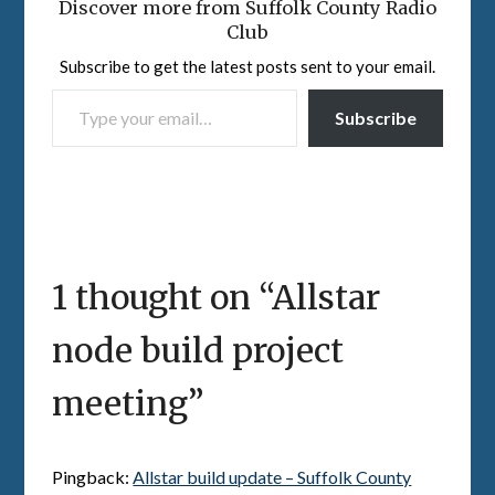
Discover more from Suffolk County Radio
Club
Subscribe to get the latest posts sent to your email.
TYPE YOUR EMAIL…
Subscribe
1 thought on “
Allstar
node build project
meeting
”
Pingback:
Allstar build update – Suffolk County