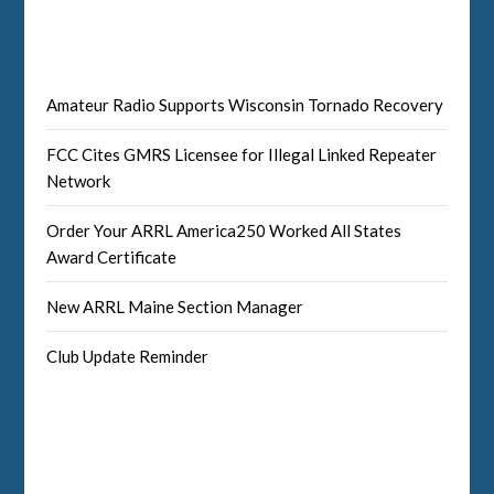
Amateur Radio Supports Wisconsin Tornado Recovery
FCC Cites GMRS Licensee for Illegal Linked Repeater
Network
Order Your ARRL America250 Worked All States
Award Certificate
New ARRL Maine Section Manager
Club Update Reminder
Facebook