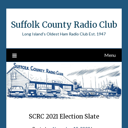
Skip
to
content
Suffolk County Radio Club
Long Island's Oldest Ham Radio Club Est. 1947
Menu
SCRC 2021 Election Slate