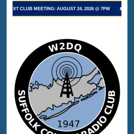
 NEXT CLUB MEETING: AUGUST 24, 2026 @ 7PM 📅 NEXT