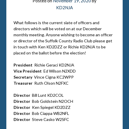
Posted on
November 19, 2020
by
KD2NJA
What follows is the current slate of officers and
directors which will be voted on at our December
monthly meeting. Anyone wishing to become an officer
or director of the Suffolk County Radio Club please get
in touch with Ken KD2DZZ or Richie KD2NJA to be
placed on the ballot before the election!
President
Richie Geraci KD2NJA
Vice President
Ed Wilson N2XDD
Secretary
Vince Cigna KC2WPP
Treasurer
Ruth Olson N2FXC
Director
Bill Lunt KD2COL
Director
Bob Goldstein N2OCH
Director
Ken Spiegel KD2DZZ
Director
Bob Ciappa WB2NFL
Director
Steve Casko W2SFC