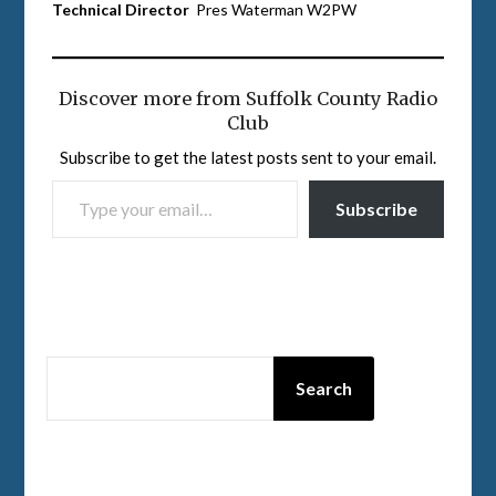
Technical Director
Pres Waterman W2PW
Discover more from Suffolk County Radio
Club
Subscribe to get the latest posts sent to your email.
TYPE YOUR EMAIL…
Subscribe
SEARCH
Search