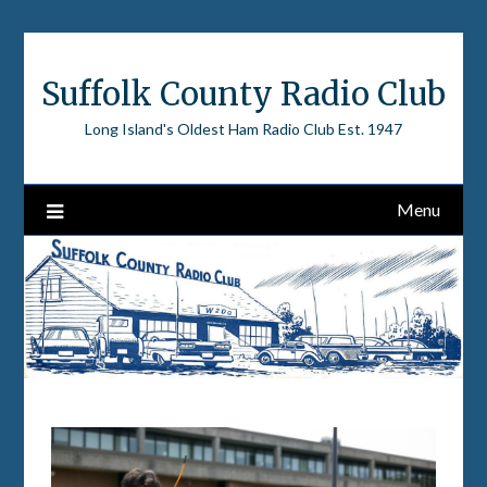
Skip
to
content
Suffolk County Radio Club
Long Island's Oldest Ham Radio Club Est. 1947
Menu