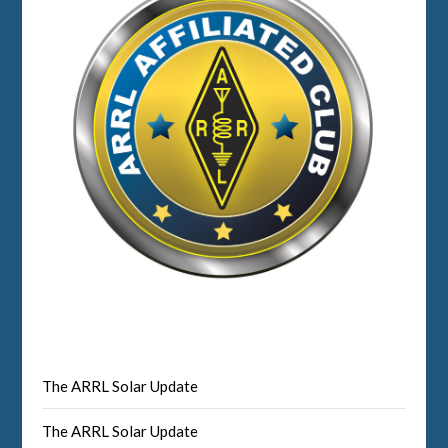
The ARRL Solar Update
The ARRL Solar Update