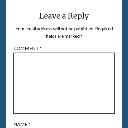
Leave a Reply
Your email address will not be published.
Required
fields are marked
*
COMMENT
*
NAME
*