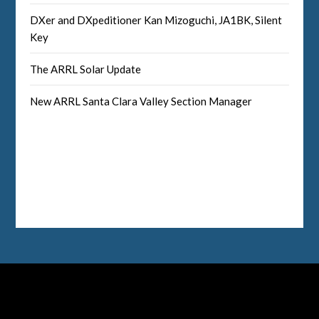
DXer and DXpeditioner Kan Mizoguchi, JA1BK, Silent
Key
The ARRL Solar Update
New ARRL Santa Clara Valley Section Manager
Facebook