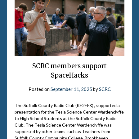
SCRC members support
SpaceHacks
Posted on
September 11, 2025
by
SCRC
The Suffolk County Radio Club (KE2EFX) , supported a
presentation for the Tesla Science Center Wardenclyffe
to High School Students at the Suffolk County Radio
Club. The Tesla Science Center Wardenclyffe was
supported by other teams such as Teachers from
Suffolk County Community College, Brookhaven