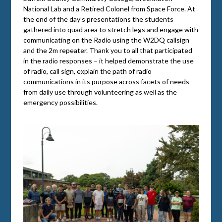
National Lab and a Retired Colonel from Space Force. At
the end of the day’s presentations the students
gathered into quad area to stretch legs and engage with
communicating on the Radio using the W2DQ callsign
and the 2m repeater. Thank you to all that participated
in the radio responses – it helped demonstrate the use
of radio, call sign, explain the path of radio
communications in its purpose across facets of needs
from daily use through volunteering as well as the
emergency possibilities.