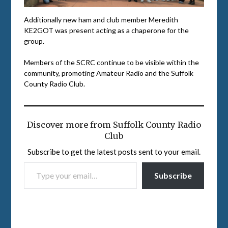
Additionally new ham and club member Meredith
KE2GOT was present acting as a chaperone for the
group.
Members of the SCRC continue to be visible within the
community, promoting Amateur Radio and the Suffolk
County Radio Club.
Discover more from Suffolk County Radio
Club
Subscribe to get the latest posts sent to your email.
TYPE YOUR EMAIL…
Subscribe