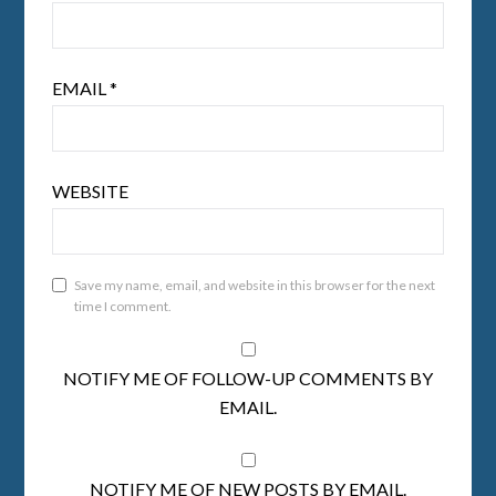
EMAIL
*
WEBSITE
Save my name, email, and website in this browser for the next
time I comment.
NOTIFY ME OF FOLLOW-UP COMMENTS BY
EMAIL.
NOTIFY ME OF NEW POSTS BY EMAIL.