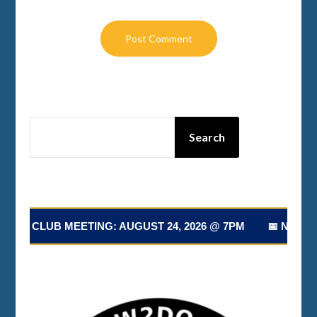
SEARCH
Search
T CLUB MEETING: AUGUST 24, 2026 @ 7PM 📅 NEXT CLU