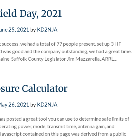
ield Day, 2021
une 25, 2021
by
KD2NJA
success, we had a total of 77 people present, set up 3 HF
d was good and the company outstanding, we had a great time.
ine, Suffolk County Legislator Jim Mazzarella, ARRL…
sure Calculator
ay 26, 2021
by
KD2NJA
 posted a great tool you can use to determine safe limits of
erating power, mode, transmit time, antenna gain, and
 Javascript contained on this page was derived from a public