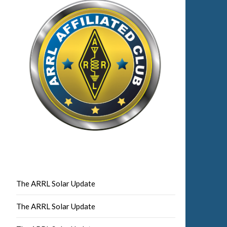
The ARRL Solar Update
The ARRL Solar Update