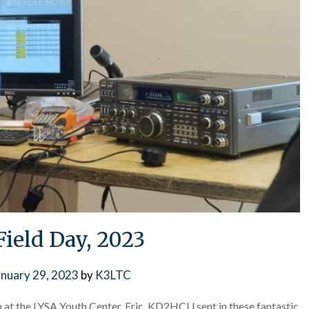
Field Day, 2023
anuary 29, 2023
by
K3LTC
at the LYSA Youth Center. Eric, KD2HCU sent in these fantastic