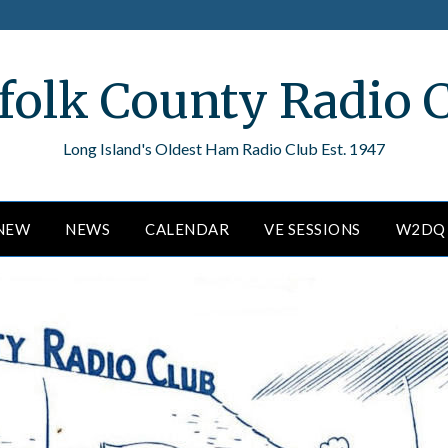
folk County Radio 
Long Island's Oldest Ham Radio Club Est. 1947
ENEW
NEWS
CALENDAR
VE SESSIONS
W2DQ 