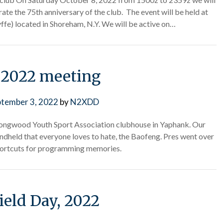
te the 75th anniversary of the club. The event will be held at
ffe) located in Shoreham, N.Y. We will be active on…
 2022 meeting
ptember 3, 2022
by
N2XDD
ongwood Youth Sport Association clubhouse in Yaphank. Our
dheld that everyone loves to hate, the Baofeng. Pres went over
ortcuts for programming memories.
ield Day, 2022