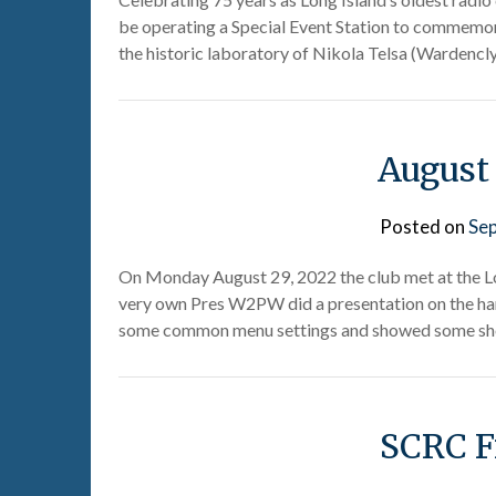
be operating a Special Event Station to commemora
the historic laboratory of Nikola Telsa (Wardencly
August
Posted on
Se
On Monday August 29, 2022 the club met at the L
very own Pres W2PW did a presentation on the han
some common menu settings and showed some sh
SCRC F