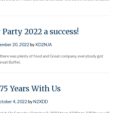
 Party 2022 a success!
ember 20, 2022
by
KD2NJA
 there was plenty of food and Great company, everybody got
reat Buffet.
 75 Years With Us
ctober 4, 2022
by
N2XDD
io club On Saturday October 8, 2022 from 1500z to 2359z we will