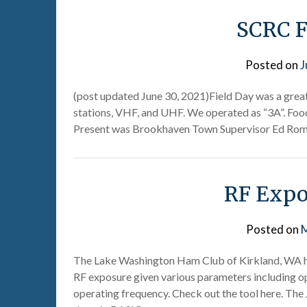
SCRC F
Posted on
J
(post updated June 30, 2021)Field Day was a great 
stations, VHF, and UHF. We operated as “3A”. Foo
Present was Brookhaven Town Supervisor Ed Roma
RF Expo
Posted on
M
The Lake Washington Ham Club of Kirkland, WA has
RF exposure given various parameters including op
operating frequency. Check out the tool here. The