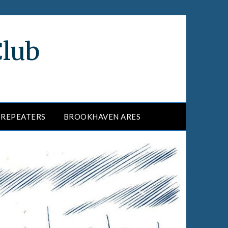
Club
REPEATERS
BROOKHAVEN ARES