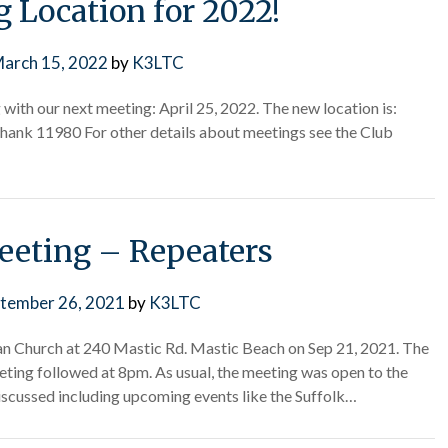
 Location for 2022!
arch 15, 2022
by
K3LTC
with our next meeting: April 25, 2022. The new location is:
nk 11980 For other details about meetings see the Club
eting – Repeaters
tember 26, 2021
by
K3LTC
n Church at 240 Mastic Rd. Mastic Beach on Sep 21, 2021. The
ting followed at 8pm. As usual, the meeting was open to the
iscussed including upcoming events like the Suffolk…