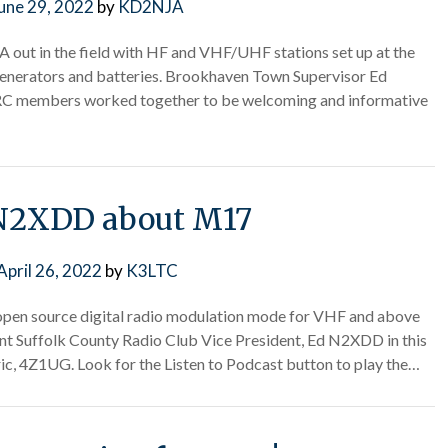
une 29, 2022
by
KD2NJA
2A out in the field with HF and VHF/UHF stations set up at the
nerators and batteries. Brookhaven Town Supervisor Ed
CRC members worked together to be welcoming and informative
N2XDD about M17
April 26, 2022
by
K3LTC
 open source digital radio modulation mode for VHF and above
 Suffolk County Radio Club Vice President, Ed N2XDD in this
ic, 4Z1UG. Look for the Listen to Podcast button to play the…