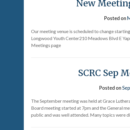
New Meeting
Posted on
M
Our meeting venue is scheduled to change starting 
Longwood Youth Center210 Meadows Blvd E Yapha
Meetings page
SCRC Sep Me
Posted on
Sep
The September meeting was held at Grace Luthera
Board meeting started at 7pm and the General mee
public and was well attended. Many topics were d