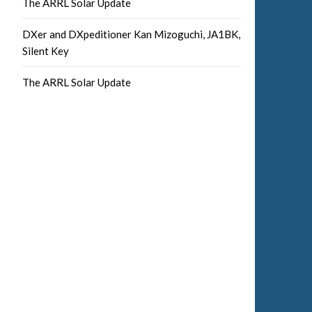
The ARRL Solar Update
DXer and DXpeditioner Kan Mizoguchi, JA1BK,
Silent Key
The ARRL Solar Update
Facebook