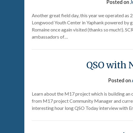
Posted on
J
Another great field day, this year we operated as 
Longwood Youth Center in Yaphank powered by ge
Romaine once again visited (thanks so much!). S
ambassadors of…
QSO with 
Posted on
Learn about the M17 project which is building an
from M17 project Community Manager and current
interesting hour long QSO Today interview with Er