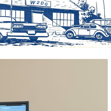
📅 NEXT CLUB M