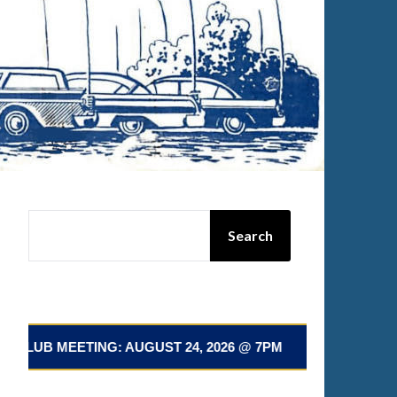
SEARCH
Search
EETING: AUGUST 24, 2026 @ 7PM 📅 NEXT CLUB MEETING