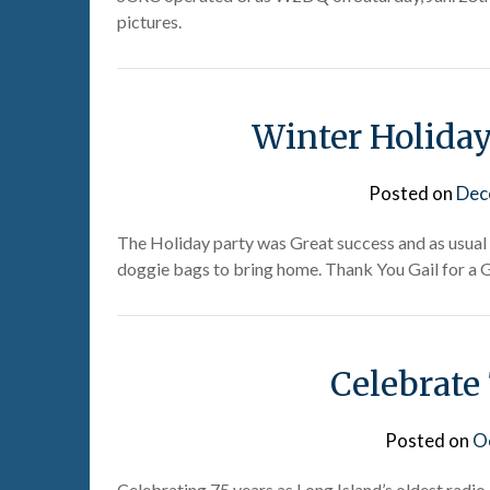
pictures.
Winter Holiday
Posted on
Dec
The Holiday party was Great success and as usual
doggie bags to bring home. Thank You Gail for a G
Celebrate
Posted on
O
Celebrating 75 years as Long Island’s oldest rad