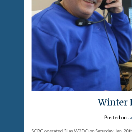
Winter 
Posted on
J
SCRC operated 3I as W2DQ on Saturday, Jan. 28th 